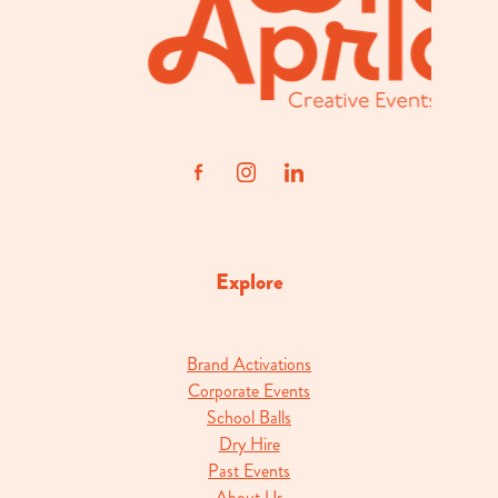
Explore
Brand Activations
Corporate Events
School Balls
Dry Hire
Past Events
About Us