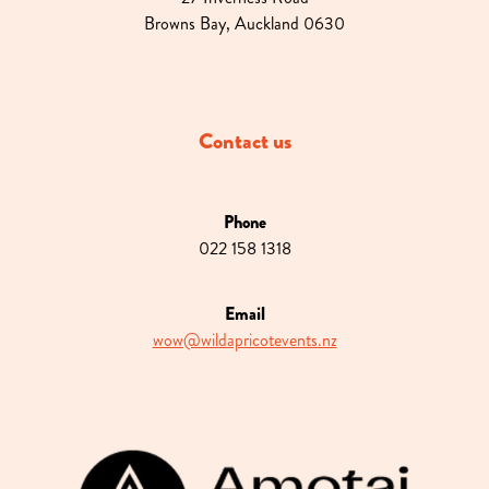
Browns Bay, Auckland 0630
Contact us
Phone
022 158 1318
Email
wow@wildapricotevents.nz
View item