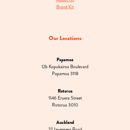
Brand Kit
Our Locations
Papamoa
12b Kopukairoa Boulevard
Papamoa 3118
Rotorua
1146 Eruera Street
Rotorua 3010
Auckland
27 Inverness Road