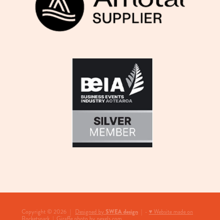
View item
SWEA design
Copyright © 2026 |
Designed by
| -
♥ Website made on
Rocketspark
|
Giraffe photo by pexels.com