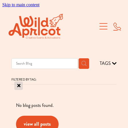
Skip to main content
Brand Activations
Corporate Events
School Balls
TAGS
Dry Hire
FILTERED BY TAG:
X
Our Work
About Us
No blog posts found.
view all posts