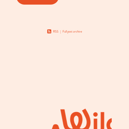
RSS
|
Full post archive