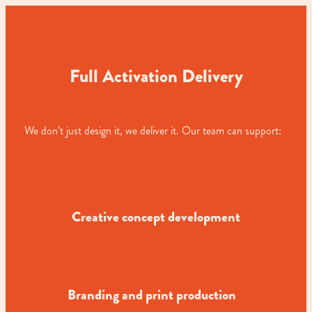
Full Activation Delivery
We don’t just design it, we deliver it. Our team can support:
Creative concept development
Branding and print production