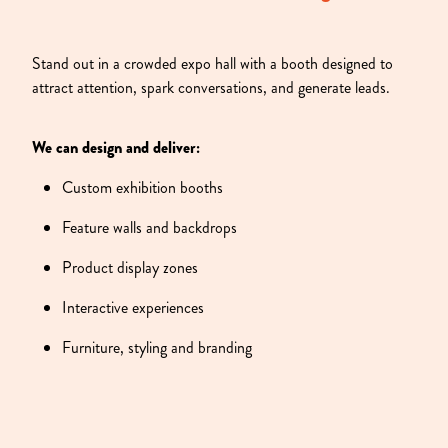
Stand out in a crowded expo hall with a booth designed to
attract attention, spark conversations, and generate leads.
We can design and deliver:
Custom exhibition booths
Feature walls and backdrops
Product display zones
Interactive experiences
Furniture, styling and branding