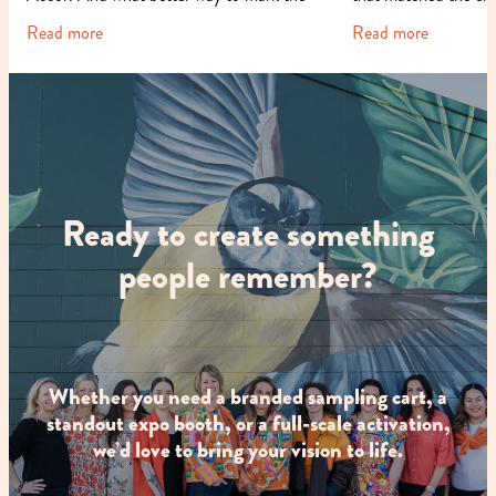
occasion than with a fun
cause it support
Read more
Read more
Ready to create something
people remember?
Whether you need a branded sampling cart, a
standout expo booth, or a full-scale activation,
we’d love to bring your vision to life.