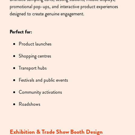
promotional pop-ups, and interactive product experiences
designed to create genuine engagement.
Perfect for:
Product launches
Shopping centres
Transport hubs
Festivals and public events
Community activations
Roadshows
Exhibition & Trade Show Booth Design