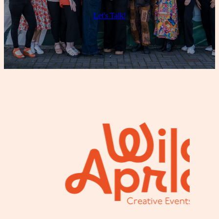
Let's Talk!