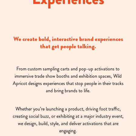
We create bold, interactive brand experiences
that get people talking.
From custom sampling carts and pop-up activations to
immersive trade show booths and exhibition spaces, Wild
Apricot designs experiences that stop people in their tracks
and bring brands to life.
Whether you’re launching a product, driving foot traffic,
creating social buzz, or exhibiting at a major industry event,
we design, build, style, and deliver activations that are
engaging.