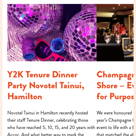
Y2K Tenure Dinner
Champagn
Party Novotel Tainui,
Shore – E
Hamilton
for Purpos
Novotel Tainui in Hamilton recently hosted
We were honoured to 
their staff Tenure Dinner, celebrating those
year’s Champagne On
who have reached 5, 10, 15, and 20 years with
event to life with a
Accor. And what better way to mark the
that matched the ele