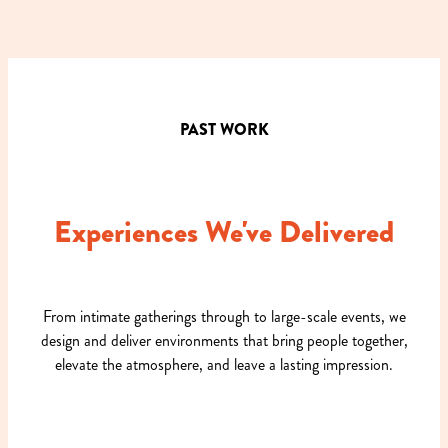
PAST WORK
Experiences We've Delivered
From intimate gatherings through to large-scale events, we
design and deliver environments that bring people together,
elevate the atmosphere, and leave a lasting impression.