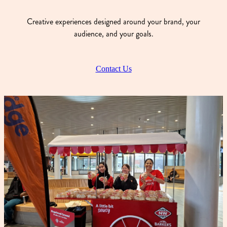
Creative experiences designed around your brand, your
audience, and your goals.
Contact Us