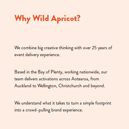
Why Wild Apricot?
We combine big creative thinking with over 25 years of
event delivery experience.
Based in the Bay of Plenty, working nationwide, our
team delivers activations across Aotearoa, from
Auckland to Wellington, Christchurch and beyond.
We understand what it takes to turn a simple footprint
into a crowd-pulling brand experience.