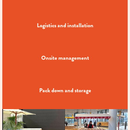
Logistics and installation
Onsite management
Pack down and storage