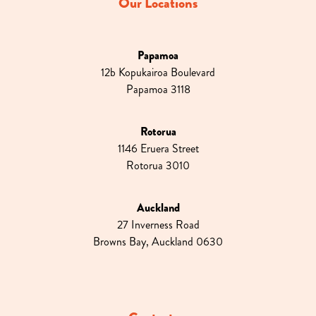
Our Locations
Papamoa
12b Kopukairoa Boulevard
Papamoa 3118
Rotorua
1146 Eruera Street
Rotorua 3010
Auckland
27 Inverness Road
Browns Bay, Auckland 0630