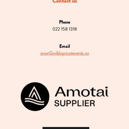
Contact us
Phone
022 158 1318
Email
wow@wildapricotevents.nz
View item