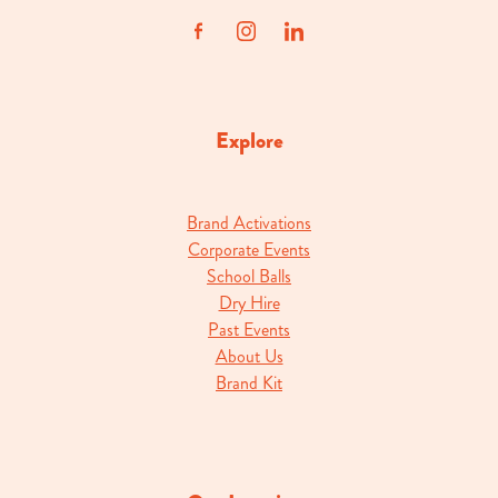
Explore
Brand Activations
Corporate Events
School Balls
Dry Hire
Past Events
About Us
Brand Kit