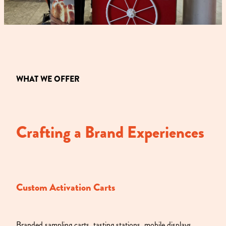
WHAT WE OFFER
Crafting a Brand Experiences
Custom Activation Carts
Branded sampling carts, tasting stations, mobile displays,