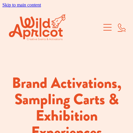
Skip to main content
Brand Activations
Corporate Events
School Balls
Dry Hire
Brand Activations,
Our Work
Sampling Carts &
About Us
Exhibition
Experiences