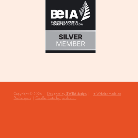
View item
SWEA design
Copyright © 2026 |
Designed by
| -
♥ Website made on
Rocketspark
|
Giraffe photo by pexels.com