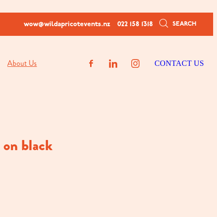
SEARCH
wow@wildapricotevents.nz
022 158 1318
About Us
CONTACT US
n on black