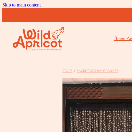
Skip to main content
Brand Act
STORE
/
BACKDROPS & ENTRANCES