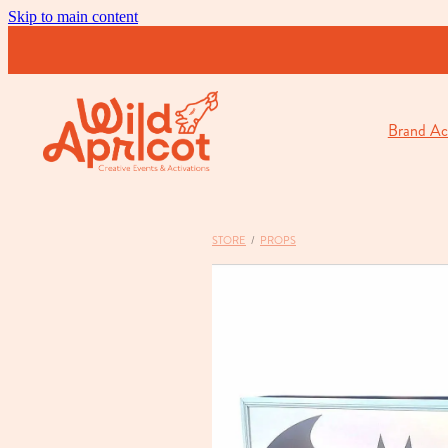
Skip to main content
Brand Act
STORE
/
PROPS