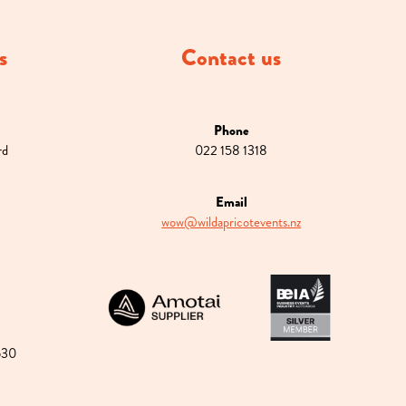
s
Contact us
Phone
rd
022 158 1318
Email
wow@wildapricotevents.nz
View item
View item
630