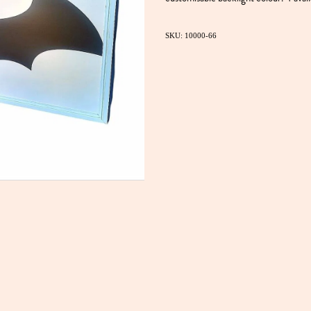
SKU: 10000-66