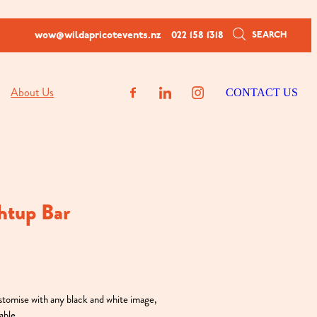
SEARCH
wow@wildapricotevents.nz
022 158 1318
About Us
CONTACT US
htup Bar
ustomise with any black and white image,
able.