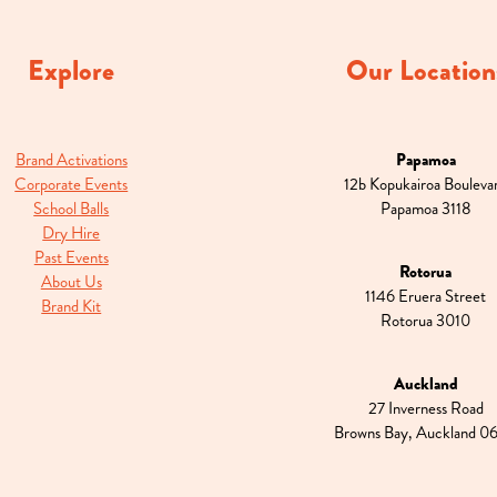
Explore
Our Location
Brand Activations
Papamoa
Corporate Events
12b Kopukairoa Bouleva
School Balls
Papamoa 3118
Dry Hire
Past Events
Rotorua
About Us
1146 Eruera Street
Brand Kit
Rotorua 3010
Auckland
27 Inverness Road
Browns Bay, Auckland 0