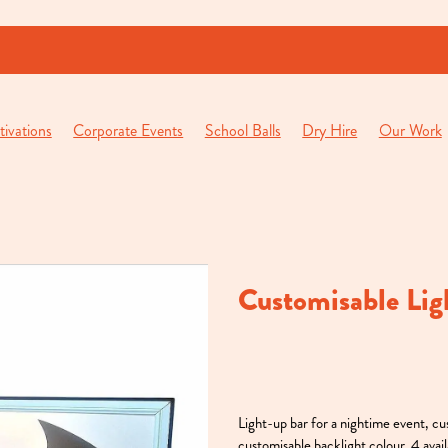
ivations
Corporate Events
School Balls
Dry Hire
Our Work
Customisable Lig
Light-up bar for a nightime event, c
customisable backlight colour. 4 avail