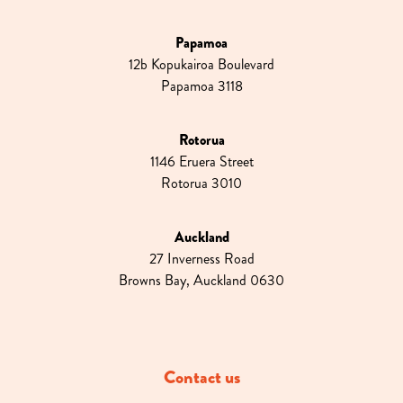
Papamoa
12b Kopukairoa Boulevard
Papamoa 3118
Rotorua
1146 Eruera Street
Rotorua 3010
Auckland
27 Inverness Road
Browns Bay, Auckland 0630
Contact us