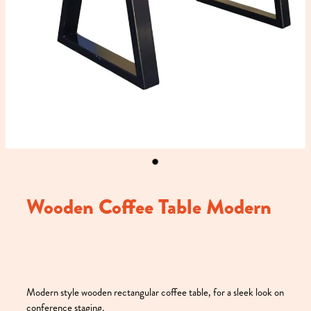
Wooden Coffee Table Modern
Modern style wooden rectangular coffee table, for a sleek look on
conference staging.