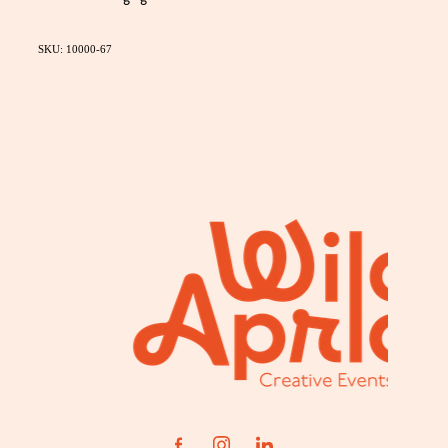
SKU: 10000-67