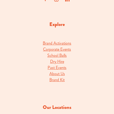
Explore
Brand Activations
Corporate Events
School Balls
Dry Hire
Past Events
About Us
Brand Kit
Our Locations