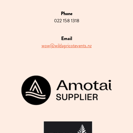
Phone
022 158 1318
Email
wow@wildapricotevents.nz
View item
View item