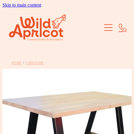
Skip to main content
Brand Activations
Corporate Events
School Balls
STORE
/
FURNITURE
Dry Hire
Our Work
About Us