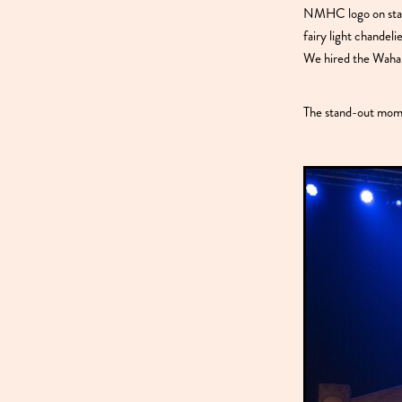
NMHC logo on stage
fairy light chandel
We hired the Wahar
The stand-out momen