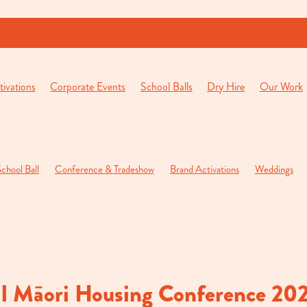
ivations
Corporate Events
School Balls
Dry Hire
Our Work
chool Ball
Conference & Tradeshow
Brand Activations
Weddings
pening Function
Private Parties
l Māori Housing Conference 20