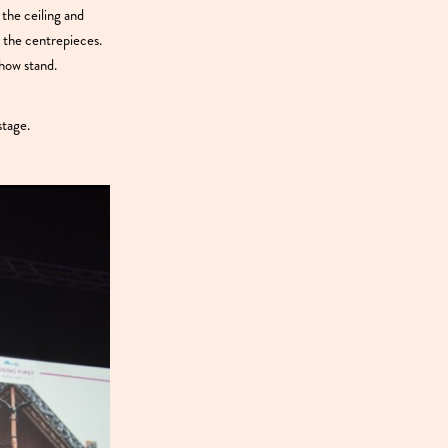
the ceiling and
r the centrepieces.
how stand.
stage.