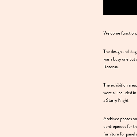
Welcome function,
The design and sta
was a busy one but 
Rotorua.
The exhibition are
were all included i
a Starry Night
Archived photos on
centrepieces for th
furniture for panel 