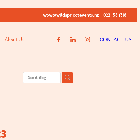
wow@wildapricotevents.nz
022 158 1318
About Us
CONTACT US
23