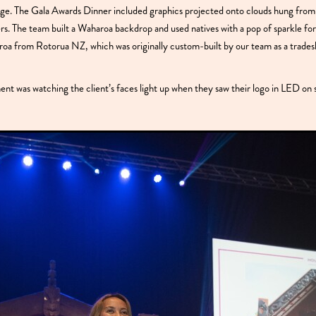
. The Gala Awards Dinner included graphics projected onto clouds hung from 
iers. The team built a Waharoa backdrop and used natives with a pop of sparkle fo
oa from Rotorua NZ, which was originally custom-built by our team as a trades
t was watching the client’s faces light up when they saw their logo in LED on 