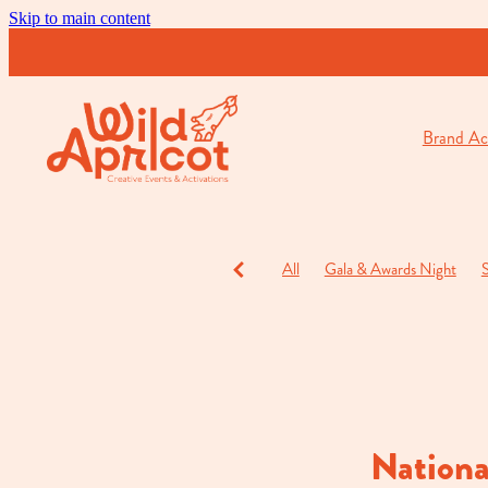
Skip to main content
Brand Act
All
Gala & Awards Night
S
Charity Events
Cocktail & O
Nationa