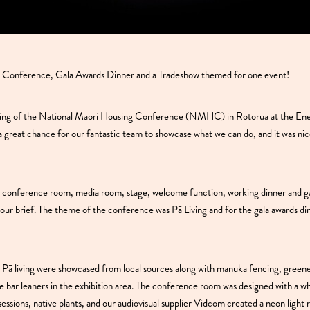
 Conference, Gala Awards Dinner and a Tradeshow themed for one event!
ging of the National Māori Housing Conference (NMHC) in Rotorua at the En
a great chance for our fantastic team to showcase what we can do, and it was nice
a, conference room, media room, stage, welcome function, working dinner and ga
n our brief. The theme of the conference was Pā Living and for the gala awards d
 Pā living were showcased from local sources along with manuka fencing, green
e bar leaners in the exhibition area. The conference room was designed with a w
sessions, native plants, and our audiovisual supplier Vidcom created a neon light r