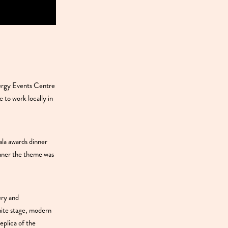
ergy Events Centre
 to work locally in
la awards dinner
inner the theme was
ery and
hite stage, modern
eplica of the