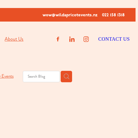
wow@wildapricotevents.nz
022 158 1318
About Us
CONTACT US
y Events