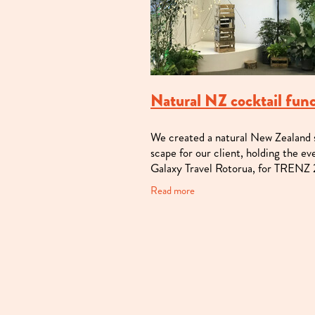
Natural NZ cocktail fun
We created a natural New Zealand
scape for our client, holding the ev
Galaxy Travel Rotorua, for TRENZ
This regular office space was trans
Read more
by amazing local and native trees