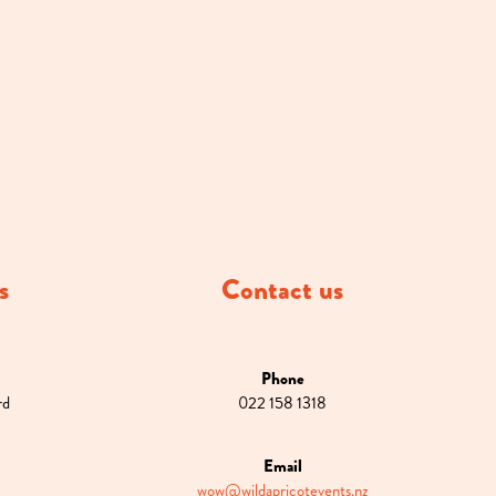
s
Contact us
Phone
rd
022 158 1318
Email
wow@wildapricotevents.nz