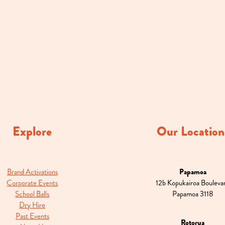
Explore
Our Location
Brand Activations
Papamoa
Corporate Events
12b Kopukairoa Bouleva
School Balls
Papamoa 3118
Dry Hire
Past Events
Rotorua