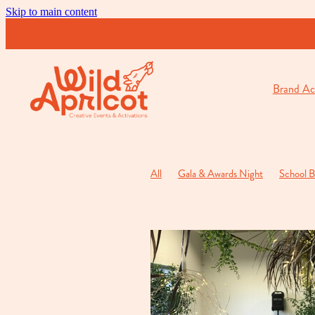
Skip to main content
Brand Act
All
Gala & Awards Night
School B
Cocktail & Opening Function
Private