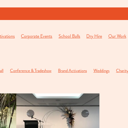
ivations
Corporate Events
School Balls
Dry Hire
Our Work
all
Conference & Tradeshow
Brand Activations
Weddings
Charit
 Parties