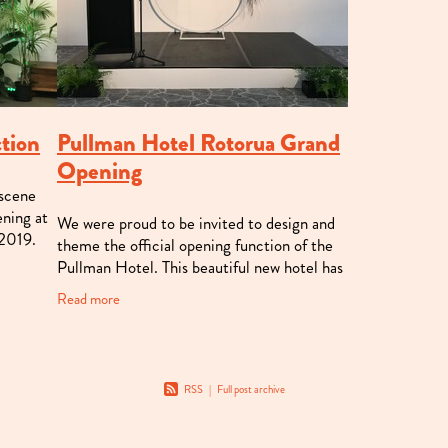
ction
Pullman Hotel Rotorua Grand
Opening
 scene
ening at
We were proud to be invited to design and
 2019.
theme the official opening function of the
formed
Pullman Hotel. This beautiful new hotel has
so much to offer Rotorua, and we loved
Read more
being able to be the first to p
RSS
|
Full post archive