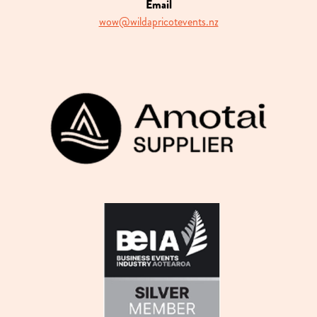
Email
wow@wildapricotevents.nz
View item
View item