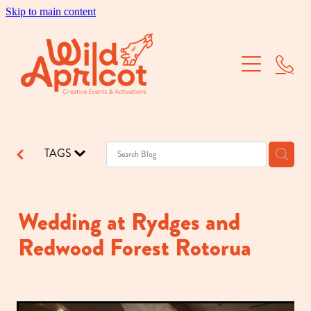
Skip to main content
Brand Activations
Corporate Events
School Balls
TAGS
Dry Hire
Our Work
Wedding at Rydges and
Redwood Forest Rotorua
About Us