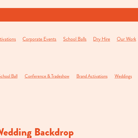
ivations
Corporate Events
School Balls
Dry Hire
Our Work
chool Ball
Conference & Tradeshow
Brand Activations
Weddings
pening Function
Private Parties
Wedding Backdrop