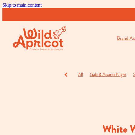
Skip to main content
Brand Act
All
Gala & Awards Night
S
Charity Events
Cocktail & O
White 