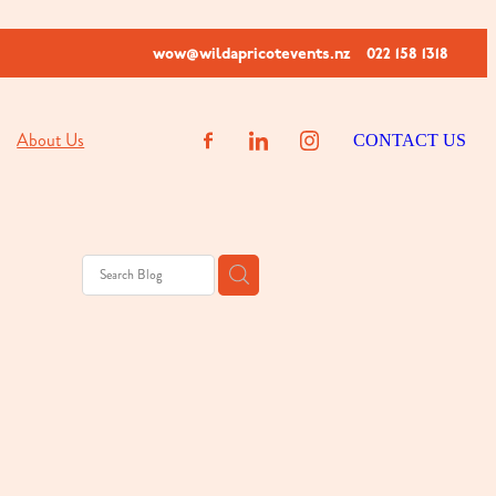
wow@wildapricotevents.nz
022 158 1318
About Us
CONTACT US