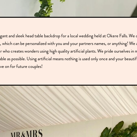
egant and sleek head table backdrop for a local wedding held at Okere Falls. We 
, which can be personalized with you and your partners names, or anything! We a
r who creates wonders using high quality artificial plants. We pride ourselves in
able as possible. Using artificial means nothing is used only once and your beauti
ve on for future couples!