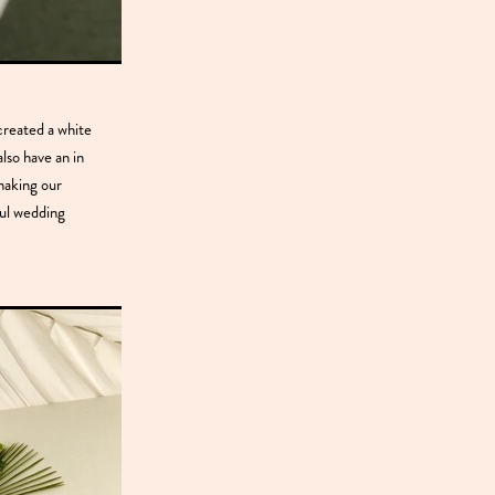
created a white
lso have an in
 making our
ful wedding