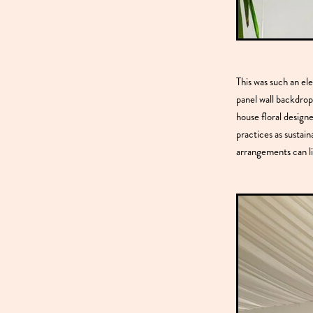
This was such an el
panel wall backdrop
house floral designe
practices as sustain
arrangements can li