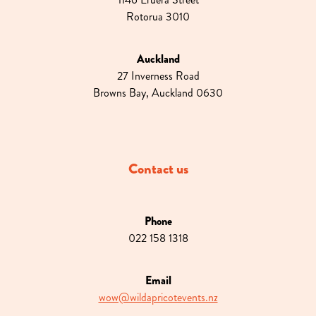
Rotorua 3010
Auckland
27 Inverness Road
Browns Bay, Auckland 0630
Contact us
Phone
022 158 1318
Email
wow@wildapricotevents.nz