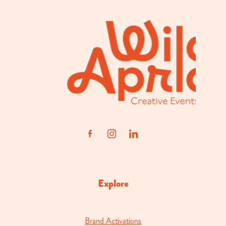
Explore
Brand Activations