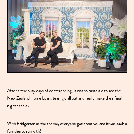
After a few busy days of conferencing, it was so fantastic to see the
New Zealand Home Loans team go all out and really make their final
night special.
With Bridgerton as the theme, everyone got creative, and it was such a
fun idea to run with!