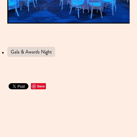
Gala & Awards Night
Save