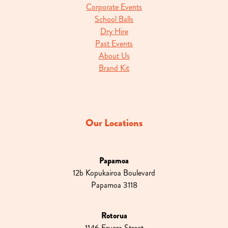
Corporate Events
School Balls
Dry Hire
Past Events
About Us
Brand Kit
Our Locations
Papamoa
12b Kopukairoa Boulevard
Papamoa 3118
Rotorua
1146 Eruera Street