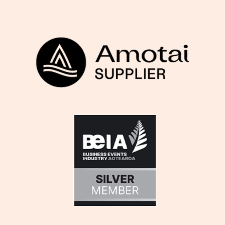
View item
View item