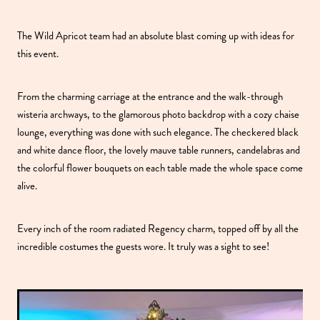
The Wild Apricot team had an absolute blast coming up with ideas for
this event.
From the charming carriage at the entrance and the walk-through
wisteria archways, to the glamorous photo backdrop with a cozy chaise
lounge, everything was done with such elegance. The checkered black
and white dance floor, the lovely mauve table runners, candelabras and
the colorful flower bouquets on each table made the whole space come
alive.
Every inch of the room radiated Regency charm, topped off by all the
incredible costumes the guests wore. It truly was a sight to see!