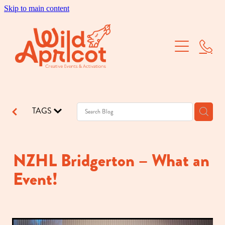
Skip to main content
Brand Activations
Corporate Events
School Balls
TAGS
Dry Hire
Our Work
NZHL Bridgerton – What an
Event!
About Us