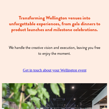
Transforming Wellington venues into
unforgettable experiences, from gala dinners to
product launches and milestone celebrations.
We handle the creative vision and execution, leaving you free
to enjoy the moment.
Get in touch about your Wellington event