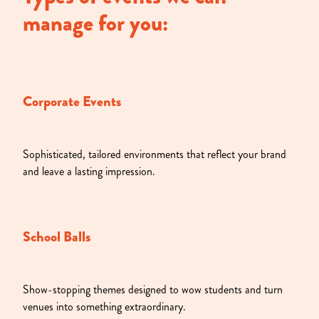
manage for you:
Corporate Events
Sophisticated, tailored environments that reflect your brand
and leave a lasting impression.
School Balls
Show-stopping themes designed to wow students and turn
venues into something extraordinary.