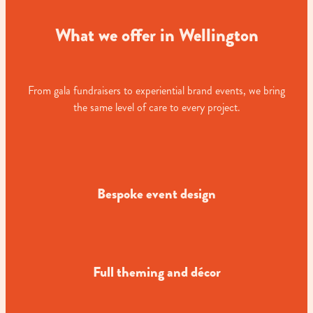
What we offer in Wellington
From gala fundraisers to experiential brand events, we bring
the same level of care to every project.
Bespoke event design
Full theming and décor