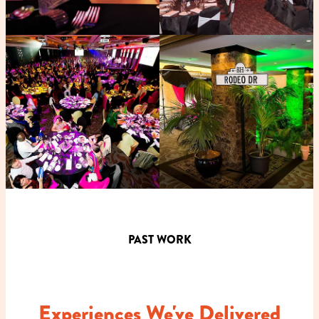
PAST WORK
Experiences We've Delivered