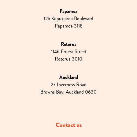
Papamoa
12b Kopukairoa Boulevard
Papamoa 3118
Rotorua
1146 Eruera Street
Rotorua 3010
Auckland
27 Inverness Road
Browns Bay, Auckland 0630
Contact us