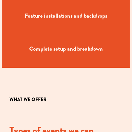
Feature installations and backdrops
Complete setup and breakdown
WHAT WE OFFER
Types of events we can