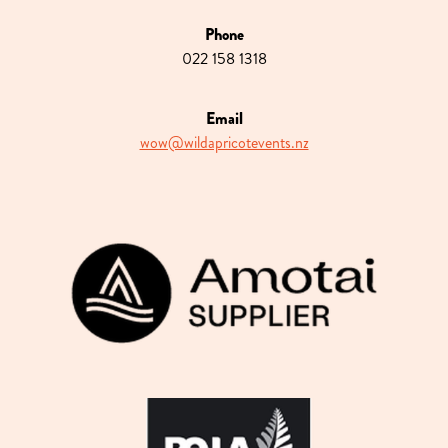
Phone
022 158 1318
Email
wow@wildapricotevents.nz
View item
View item