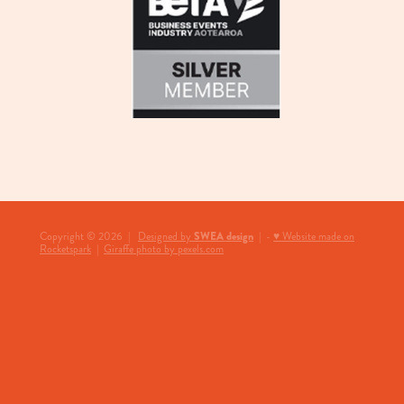
SWEA design
Copyright © 2026 |
Designed by
| -
♥ Website made on
Rocketspark
|
Giraffe photo by pexels.com