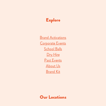
Explore
Brand Activations
Corporate Events
School Balls
Dry Hire
Past Events
About Us
Brand Kit
Our Locations