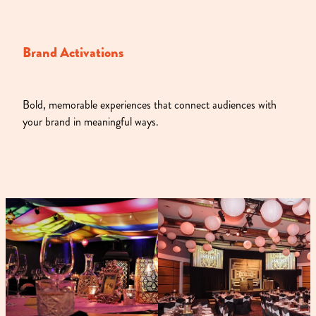
Brand Activations
Bold, memorable experiences that connect audiences with
your brand in meaningful ways.