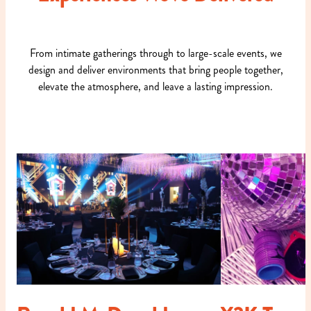
From intimate gatherings through to large-scale events, we
design and deliver environments that bring people together,
elevate the atmosphere, and leave a lasting impression.