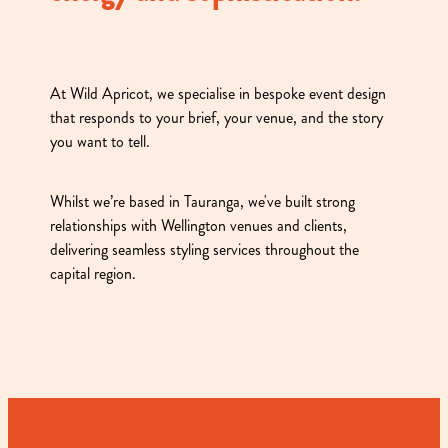
At Wild Apricot, we specialise in bespoke event design
that responds to your brief, your venue, and the story
you want to tell.
Whilst we’re based in Tauranga, we've built strong
relationships with Wellington venues and clients,
delivering seamless styling services throughout the
capital region.