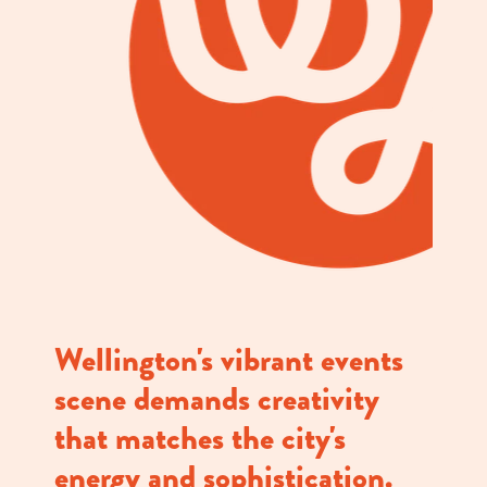
Wellington's vibrant events
scene demands creativity
that matches the city's
energy and sophistication.