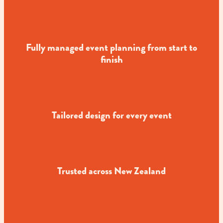
Fully managed event planning from start to
finish
Tailored design for every event
Trusted across New Zealand