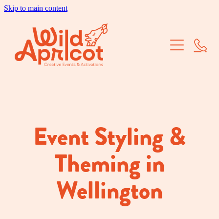
Skip to main content
Brand Activations
Corporate Events
School Balls
Dry Hire
Event Styling &
Our Work
Theming in
About Us
Wellington