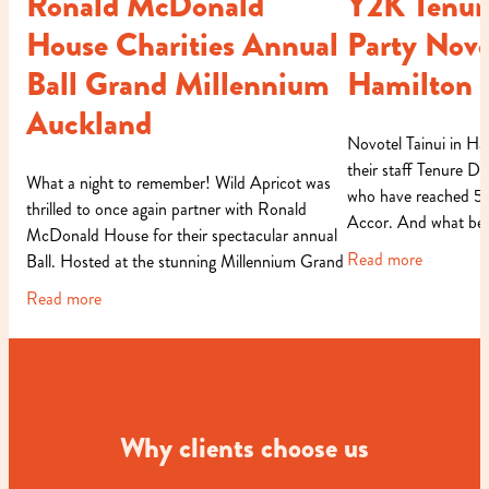
Ronald McDonald
Y2K Tenur
House Charities Annual
Party Novo
Ball Grand Millennium
Hamilton
Auckland
Novotel Tainui in Ha
their staff Tenure Di
What a night to remember! Wild Apricot was
who have reached 5, 
thrilled to once again partner with Ronald
Accor. And what bet
McDonald House for their spectacular annual
occasion than with a
Read more
Ball. Hosted at the stunning Millennium Grand
in Auckland, this year�
Read more
Why clients choose us