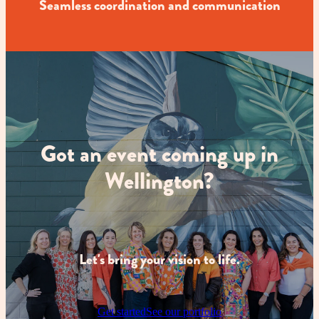
Seamless coordination and communication
Got an event coming up in
Wellington?
Let's bring your vision to life.
Get started
See our portfolio